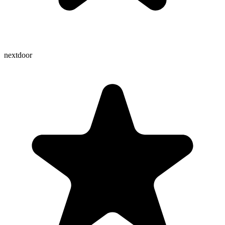
nextdoor