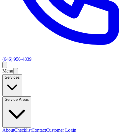
(646) 956-4839
Menu
Services
Service Areas
About
Checklist
Contact
Customer Login