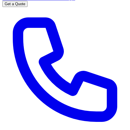
Get a Quote