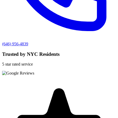
(646) 956-4839
Trusted by NYC Residents
5 star rated service