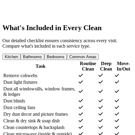
What's Included in Every Clean
Our detailed checklist ensures consistency across every visit.
Compare what's included in each service type.
Kitchen
Bathrooms
Bedrooms
Common Areas
Routine
Deep
Move-
Task
Clean
Clean
In/Out
Remove cobwebs
Dust light fixtures
Dust all windowsills, window frames,
& ledges
Dust blinds
Dust ceiling fans
Dry dust decor and picture frames
Clean & dry sink & soap dish
Clean countertops & backsplash
Clean microwave (inside & outside)