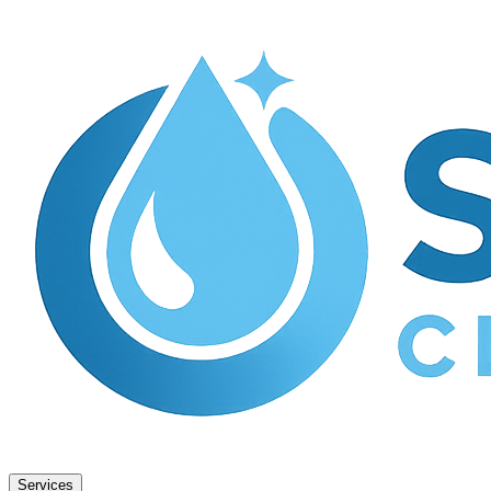
Services