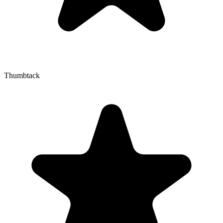
Thumbtack