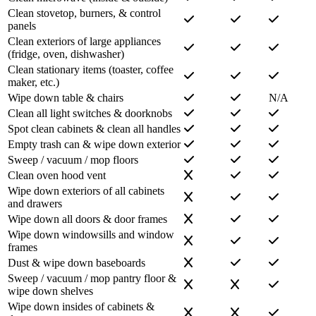
Clean stovetop, burners, & control
panels
Clean exteriors of large appliances
(fridge, oven, dishwasher)
Clean stationary items (toaster, coffee
maker, etc.)
Wipe down table & chairs
N/A
Clean all light switches & doorknobs
Spot clean cabinets & clean all handles
Empty trash can & wipe down exterior
Sweep / vacuum / mop floors
Clean oven hood vent
Wipe down exteriors of all cabinets
and drawers
Wipe down all doors & door frames
Wipe down windowsills and window
frames
Dust & wipe down baseboards
Sweep / vacuum / mop pantry floor &
wipe down shelves
Wipe down insides of cabinets &