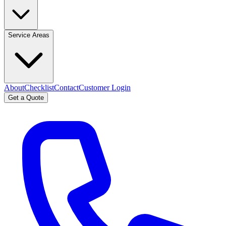
Service Areas
About
Checklist
Contact
Customer Login
Get a Quote