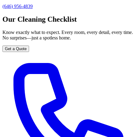
(646) 956-4839
Our Cleaning Checklist
Know exactly what to expect. Every room, every detail, every time.
No surprises—just a spotless home.
Get a Quote