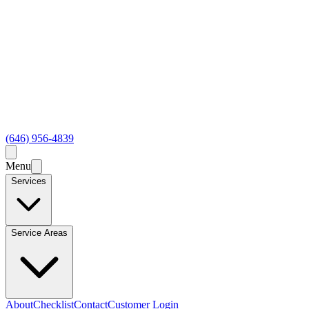
(646) 956-4839
Menu
Services
Service Areas
About
Checklist
Contact
Customer Login