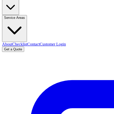
Service Areas
About
Checklist
Contact
Customer Login
Get a Quote