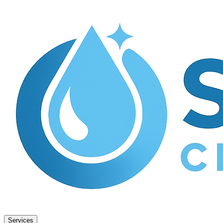
Services