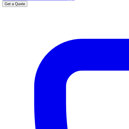
Get a Quote